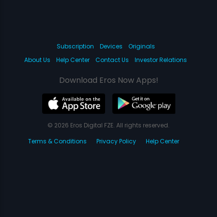
Subscription
Devices
Originals
About Us
Help Center
Contact Us
Investor Relations
Download Eros Now Apps!
© 2026 Eros Digital FZE. All rights reserved.
Terms & Conditions
Privacy Policy
Help Center