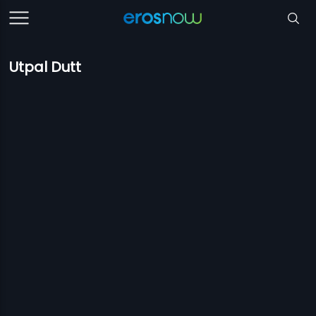
Utpal Dutt