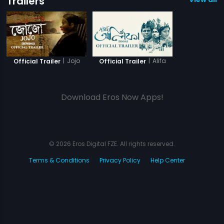
Trailers
|
Jojo
|
Alifa
Official Trailer
Official Trailer
Download Eros Now Apps!
© 2026 Eros Digital FZE. All rights reserved.
Terms & Conditions
Privacy Policy
Help Center