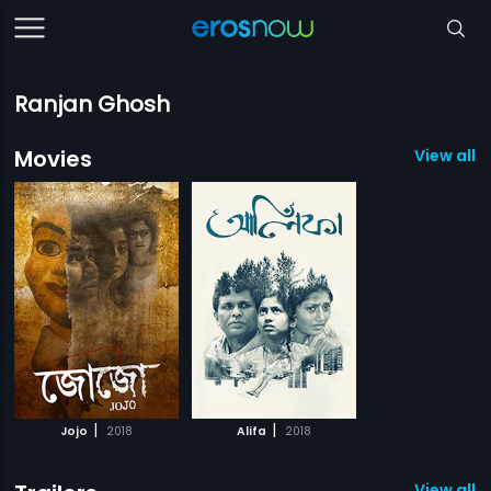
Ranjan Ghosh
Movies
View all 2
|
|
Jojo
2018
Alifa
2018
View all 2