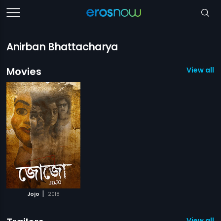
Anirban Bhattacharya
Movies
View all 1
|
Jojo
2018
View all 1 