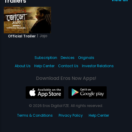
Trailers
|
Jojo
Official Trailer
Subscription
Devices
Originals
About Us
Help Center
Contact Us
Investor Relations
Download Eros Now Apps!
© 2026 Eros Digital FZE. All rights reserved.
Terms & Conditions
Privacy Policy
Help Center