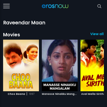
Raveendar Maan
Movies
View all 1
|
M
anasse Ninakku Mangalam
|
Choo Baana
1997
Aval Mella Sirithal
1984