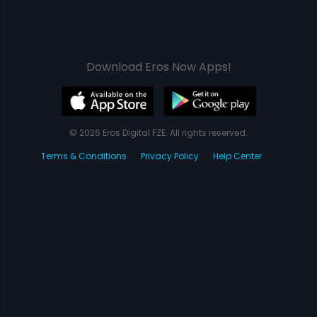
Download Eros Now Apps!
© 2026 Eros Digital FZE. All rights reserved.
Terms & Conditions
Privacy Policy
Help Center