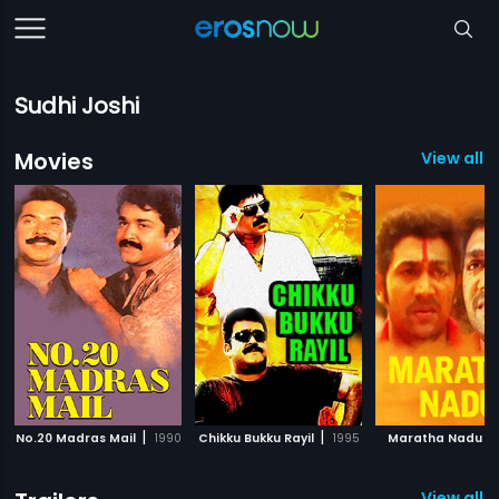
Sudhi Joshi
Movies
View all 7
|
|
|
No.20 Madras Mail
1990
Chikku Bukku Rayil
1995
Maratha Nadu
View all 1 