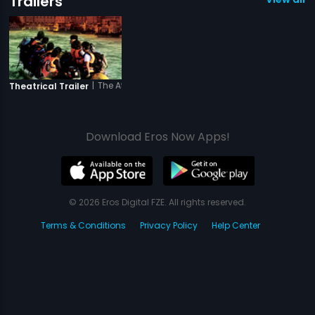
Trailers
|
The Attacks of 26-11
Theatrical Trailer
Download Eros Now Apps!
© 2026 Eros Digital FZE. All rights reserved.
Terms & Conditions
Privacy Policy
Help Center