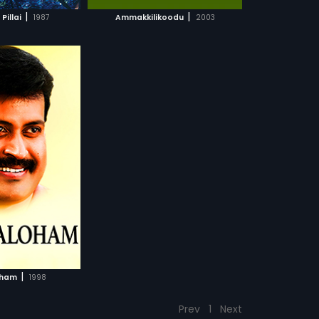
CH MOVIE
|
|
Pillai
1987
Ammakkilikoodu
2003
|
oham
1998
Prev
1
Next