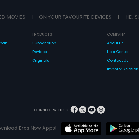
ED MOVIES
|
ON YOUR FAVOURITE DEVICES
|
HD, S
PRODUCTS
COMPANY
dhan
Subscription
About Us
Devices
Help Center
Originals
Contact Us
Investor Relation
CONNECT WITH US
wnload Eros Now Apps!