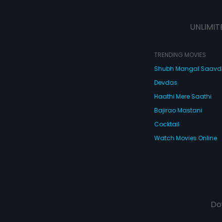
UNLIMIT
TRENDING MOVIES
Shubh Mangal Saav
Devdas
Haathi Mere Saathi
Bajirao Mastani
Cocktail
Watch Movies Online
Do