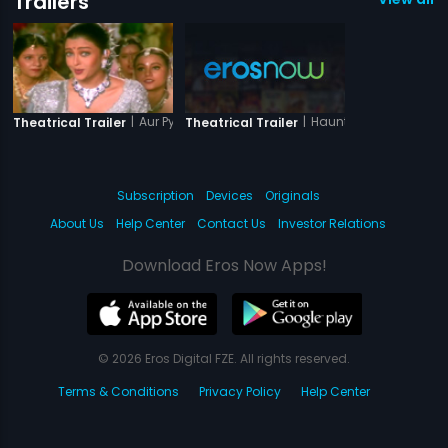
Trailers
|
Aur Pyar Ho Gaya
|
Haunted Villa Lonaval
Theatrical Trailer
Theatrical Trailer
Subscription
Devices
Originals
About Us
Help Center
Contact Us
Investor Relations
Download Eros Now Apps!
© 2026 Eros Digital FZE. All rights reserved.
Terms & Conditions
Privacy Policy
Help Center