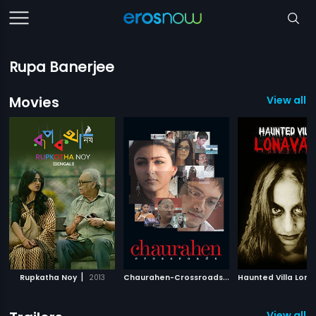
Rupa Banerjee
Movies
View all 
|
C
haurahen-Crossroads
|
Rupkatha Noy
2013
2007
View all 2