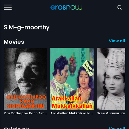
S M-g-moorthy
Movies
View all 
O
ru Oothapoo Kann Simitigarathu
|
A
rakkallan Mukkalkkallan
|
1976
1974
View all 2