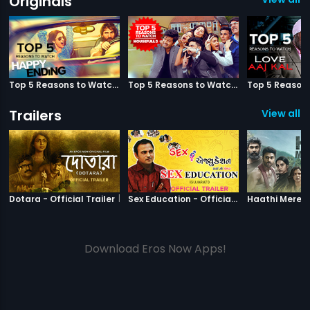
Originals
Top 5 Reasons to Watch Happy Ending
Top 5 Reasons to Watch Housefull 3
Trailers
View all 2
|
Dotara
|
Sex Education
Dotara - Official Trailer
Sex Education - Official Trailer
Download Eros Now Apps!