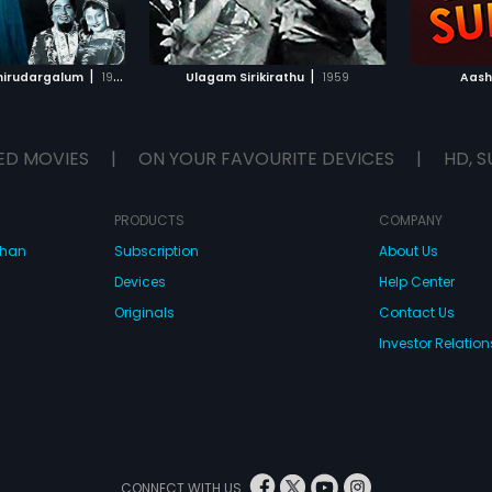
TO WATCHLIST
ADD TO WATCHLIST
TCH MOVIE
WATCH MOVIE
|
|
hirudargalum
1956
Ulagam Sirikirathu
1959
Aash
ED MOVIES
|
ON YOUR FAVOURITE DEVICES
|
HD, S
PRODUCTS
COMPANY
dhan
Subscription
About Us
Devices
Help Center
Originals
Contact Us
Investor Relation
CONNECT WITH US