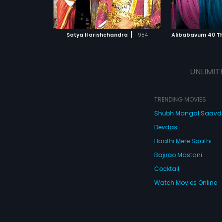
ATCHLIST
ADD TO WATCHLIST
ADD 
 MOVIE
WATCH MOVIE
WA
|
Satya Harishchandra
1984
Alibabavum 40 T
UNLIMIT
TRENDING MOVIES
Shubh Mangal Saav
Devdas
Haathi Mere Saathi
Bajirao Mastani
Cocktail
Watch Movies Online