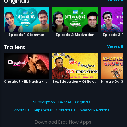
Originals
Episode 1: Stammer
Episode 2: Motivation
Episode 3: Ti
Trailers
View all 1
|
Chaahat Ek Nasha
|
Sex Education
Chaahat - Ek Nasha - Official Trailer
Sex Education - Official Trailer
Subscription
Devices
Originals
About Us
Help Center
Contact Us
Investor Relations
Download Eros Now Apps!