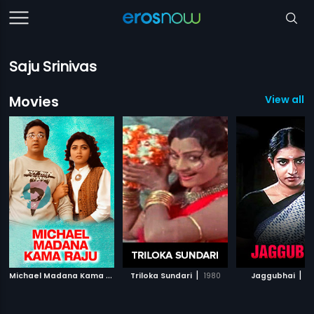
Saju Srinivas
Movies
View all 
M
ichael Madana Kama Raju
|
|
|
Triloka Sundari
1990
1980
Jaggubhai
2