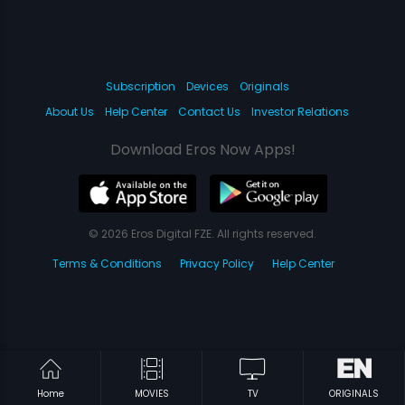
Subscription
Devices
Originals
About Us
Help Center
Contact Us
Investor Relations
Download Eros Now Apps!
© 2026 Eros Digital FZE. All rights reserved.
Terms & Conditions
Privacy Policy
Help Center
Home
MOVIES
TV
ORIGINALS