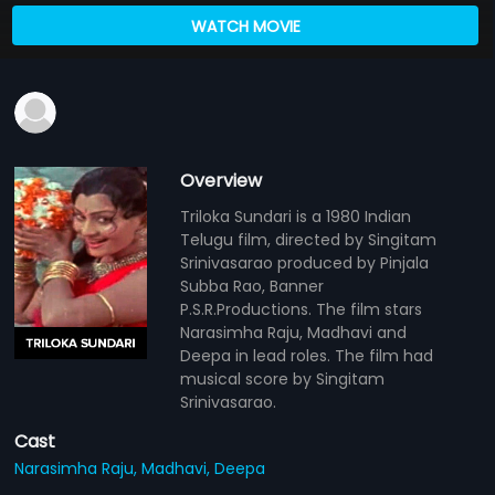
WATCH MOVIE
Overview
Triloka Sundari is a 1980 Indian
Telugu film, directed by Singitam
Srinivasarao produced by Pinjala
Subba Rao, Banner
P.S.R.Productions. The film stars
Narasimha Raju, Madhavi and
Deepa in lead roles. The film had
musical score by Singitam
Srinivasarao.
Cast
Narasimha Raju,
Madhavi,
Deepa