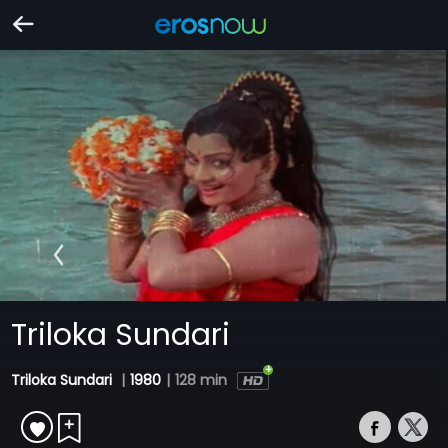
Triloka Sundari
Triloka Sundari
|
1980
|
128 min