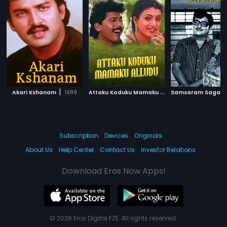
|
A
ttaku Koduku Mamaku Alludu
|
Akari Kshanam
1989
Samsaram Sagar
1983
Subscription
Devices
Originals
About Us
Help Center
Contact Us
Investor Relations
Download Eros Now Apps!
© 2026 Eros Digital FZE. All rights reserved.