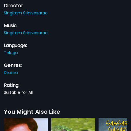
Director
Singitam Srinivasarao
Music
Singitam Srinivasarao
Language:
Telugu
Genres:
Drama
Rating:
Suitable for All
You Might Also Like