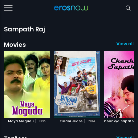
Sampath Raj
Movies
View all 3
|
|
Maya Mogudu
1995
Purani Jeans
2014
Chankya Sapatha
View all 3