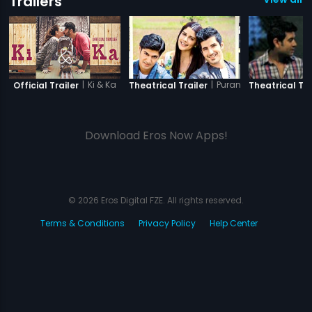
Trailers
|
Ki & Ka
|
Purani Jeans
Official Trailer
Theatrical Trailer
Theatrical Tra
Download Eros Now Apps!
© 2026 Eros Digital FZE. All rights reserved.
Terms & Conditions
Privacy Policy
Help Center