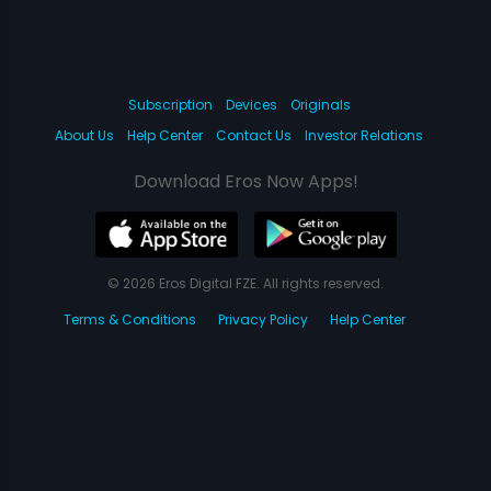
Subscription
Devices
Originals
About Us
Help Center
Contact Us
Investor Relations
Download Eros Now Apps!
© 2026 Eros Digital FZE. All rights reserved.
Terms & Conditions
Privacy Policy
Help Center