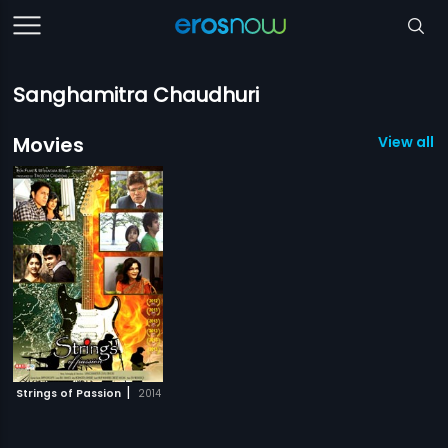
Sanghamitra Chaudhuri
Movies
View all 1
|
Strings of Passion
2014