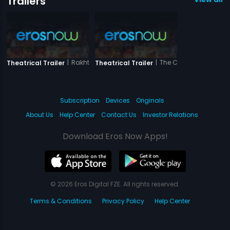
Trailers
|
Rakhtbeej
|
The Closed Door
Theatrical Trailer
Theatrical Trailer
Subscription
Devices
Originals
About Us
Help Center
Contact Us
Investor Relations
Download Eros Now Apps!
© 2026 Eros Digital FZE. All rights reserved.
Terms & Conditions
Privacy Policy
Help Center