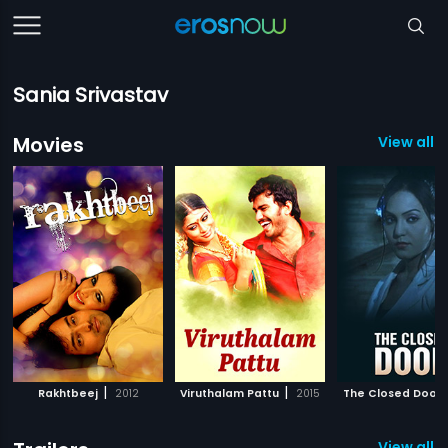
Sania Srivastav
Movies
View all 3
|
|
Rakhtbeej
2012
Viruthalam Pattu
2015
The Closed Door
View all 2