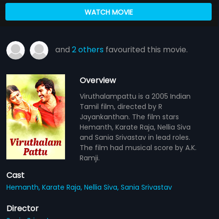
WATCH MOVIE
and
2 others
favourited this movie.
Overview
Viruthalampattu is a 2005 Indian
Tamil film, directed by R
Jayankanthan. The film stars
Hemanth, Karate Raja, Nellia Siva
and Sania Srivastav in lead roles.
The film had musical score by A.K.
Ramji.
Cast
Hemanth,
Karate Raja,
Nellia Siva,
Sania Srivastav
Director