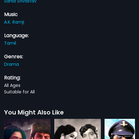
Sania Srivastav
Music
A.K. Ramji
Language:
Tamil
Genres:
Drama
Rating:
All Ages
Suitable for All
You Might Also Like