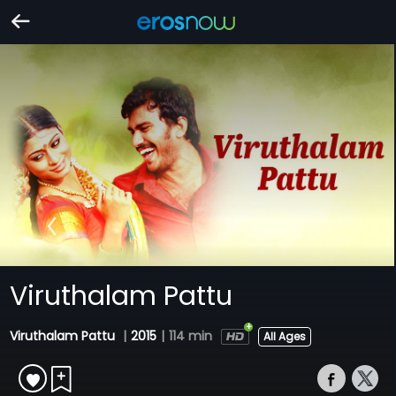
Viruthalam Pattu
Viruthalam Pattu
|
2015
|
114 min
All Ages