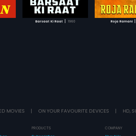
IST
ADD TO WATCHLIST
ADD TO WA
n movies,
after his sister. M
 level of
decides to take t
in
uses his mind to p
E
WATCH MOVIE
WATCH 
licitous
prison. However, th
|
|
Barsaat Ki Raat
1960
Roja Ramani
n send
all places. Whether
orifies the
of Prem-Charmi is 
ot often
not forms the rest o
n society.
Muslim
seamlessly
of sensual
ED MOVIES
|
ON YOUR FAVOURITE DEVICES
|
HD, S
PRODUCTS
COMPANY