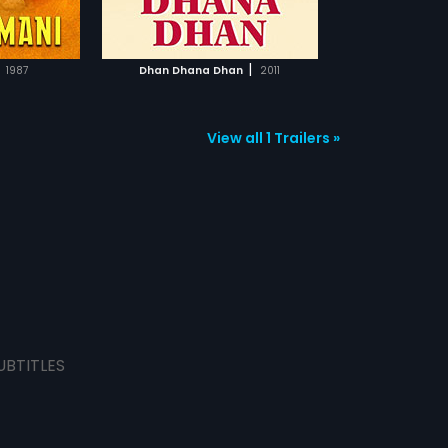
TCHLIST
eanwhile, Prem
he challenge and
ut Siddhu in
MOVIE
e don arrives at
|
1987
Dhan Dhana Dhan
2011
 the love story
successful or
f the story.
View all 1 Trailers »
UBTITLES