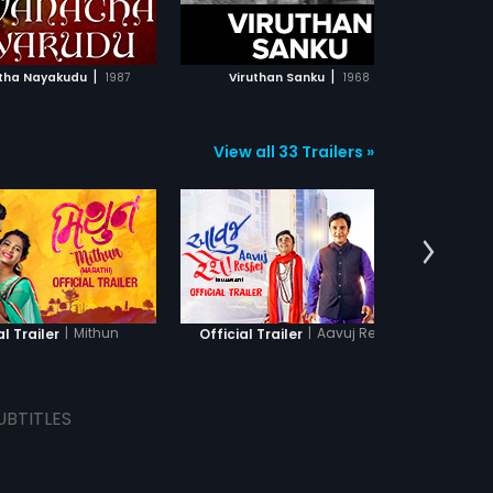
ADD TO WATCHLIST
ADD TO WATCHLIST
WATCH MOVIE
WATCH MOVIE
|
|
tha Nayakudu
1987
Viruthan Sanku
1968
V
View all 33 Trailers »
|
Mithun
|
Aavuj Reshe
al Trailer
Official Trailer
Offic
UBTITLES