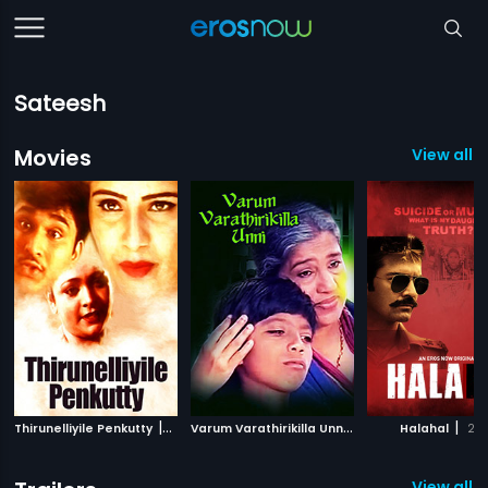
Sateesh
Movies
View all 
|
V
arum Varathirikilla Unni
|
|
Thirunelliyile Penkutty
2002
1999
Halahal
20
View all 1 