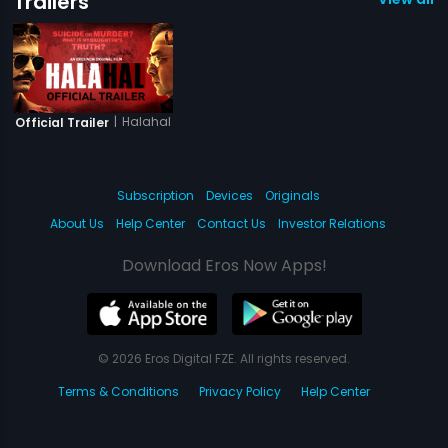
Trailers
|
Halahal
Official Trailer
Subscription
Devices
Originals
About Us
Help Center
Contact Us
Investor Relations
Download Eros Now Apps!
© 2026 Eros Digital FZE. All rights reserved.
Terms & Conditions
Privacy Policy
Help Center