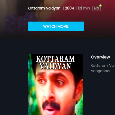
Kottaram Vaidyan
|
2004
|
121 min
WATCH MOVIE
Overview
Kottaram Vai
Venganoor.