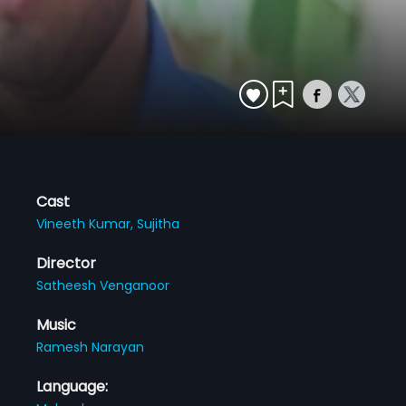
Cast
Vineeth Kumar,
Sujitha
Director
Satheesh Venganoor
Music
Ramesh Narayan
Language: