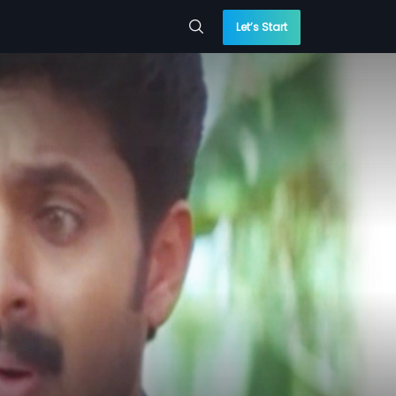
Let’s Start