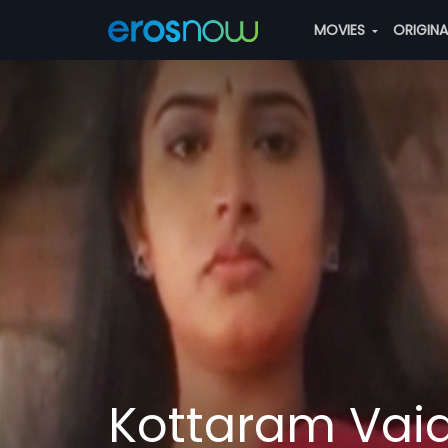
MOVIES
ORIGIN
Kottaram Vai