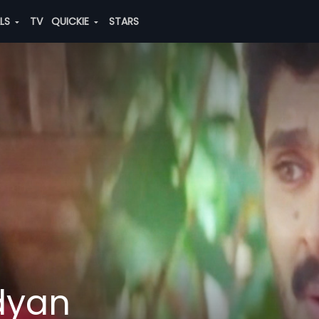
ALS
TV
QUICKIE
STARS
dyan