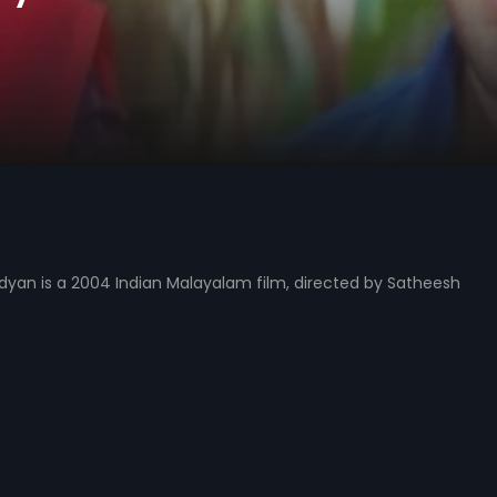
dyan is a 2004 Indian Malayalam film, directed by Satheesh