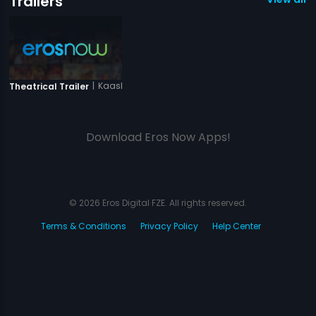
Trailers
|
Kaash Tum Hote
Theatrical Trailer
Download Eros Now Apps!
© 2026 Eros Digital FZE. All rights reserved.
Terms & Conditions
Privacy Policy
Help Center