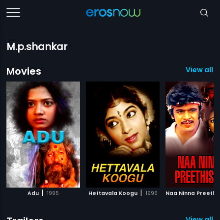
M.p.shankar
Movies
View all 
|
|
Adu
1995
Hettavala Koogu
1996
View all 1 