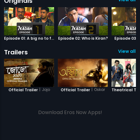
Originals
Episode 01: A big no to football
Episode 02: Who is Kiran?
Episode 03: 
Trailers
View all 3
|
Jojo
|
Oskar
Official Trailer
Official Trailer
Theatrical Tra
Download Eros Now Apps!