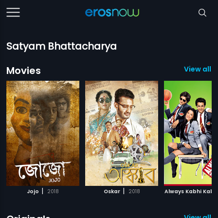
Satyam Bhattacharya
Movies
View all 3
|
|
Jojo
2018
Oskar
2018
Always Kabhi Kabh
View all 4