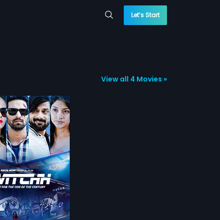
Let’s Start
View all 4 Movies »