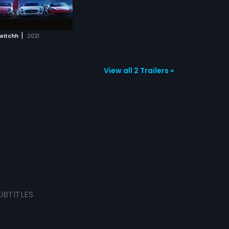
|
witchh
2021
View all 2 Trailers »
UBTITLES