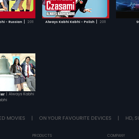
TO WATCHLIST
ADD TO WATCHLIST
ers whose destinies
to find out if they can free Myra.
 them on different
students, each with
TCH MOVIE
WATCH MOVIE
t of unique problems
|
|
hi - Russian
2011
Always Kabhi Kabhi - Polish
2011
S
terms with what is
turity' as they pass
chool.
|
Always Kabhi
ler
abhi
ED MOVIES
|
ON YOUR FAVOURITE DEVICES
|
HD, S
PRODUCTS
COMPANY