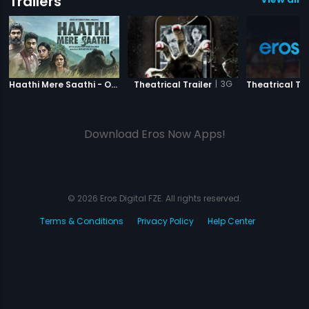
Trailers
|
Haathi Mere Saathi
|
3G
Haathi Mere Saathi - Official Trailer
Theatrical Trailer
Theatrical Tra
Download Eros Now Apps!
© 2026 Eros Digital FZE. All rights reserved.
Terms & Conditions
Privacy Policy
Help Center