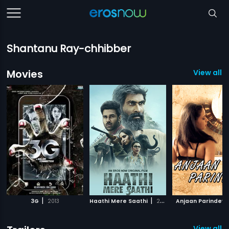
Shantanu Ray-chhibber
Movies
View all 
|
|
3G
2013
Haathi Mere Saathi
2021
Anjaan Parindey
View all 3