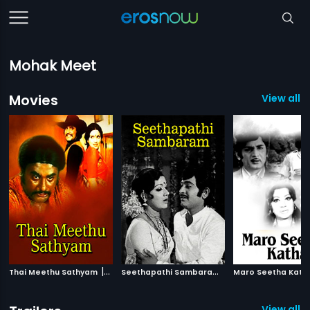
Mohak Meet
Movies
View all 
|
S
eethapathi Sambaram
|
Thai Meethu Sathyam
1978
1978
Maro Seetha Kath
View all 6