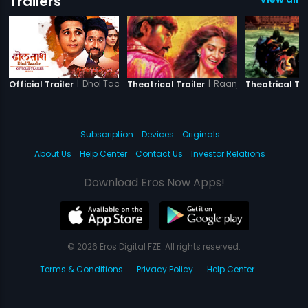
Trailers
|
Dhol Taashe
|
Raanjhanaa
Official Trailer
Theatrical Trailer
Theatrical Tra
Subscription
Devices
Originals
About Us
Help Center
Contact Us
Investor Relations
Download Eros Now Apps!
© 2026 Eros Digital FZE. All rights reserved.
Terms & Conditions
Privacy Policy
Help Center