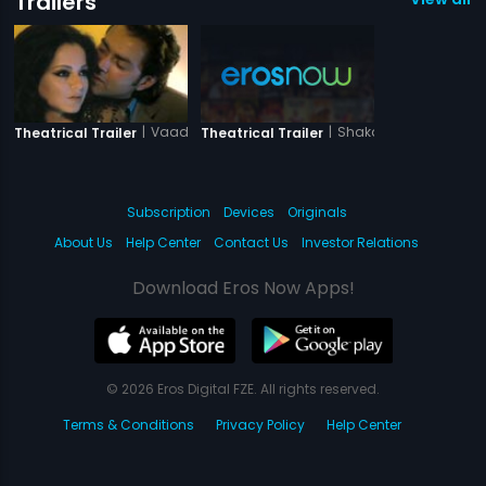
Trailers
|
Vaada Raha - I Promise
|
Shakal Pe Mat Ja
Theatrical Trailer
Theatrical Trailer
Subscription
Devices
Originals
About Us
Help Center
Contact Us
Investor Relations
Download Eros Now Apps!
© 2026 Eros Digital FZE. All rights reserved.
Terms & Conditions
Privacy Policy
Help Center