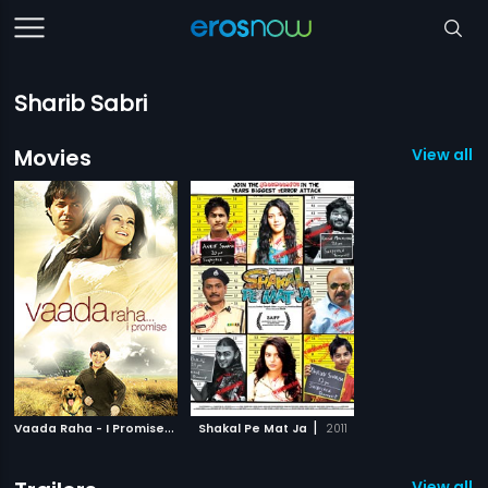
Sharib Sabri
Movies
View all 2
V
aada Raha - I Promise
|
|
2009
Shakal Pe Mat Ja
2011
View all 2