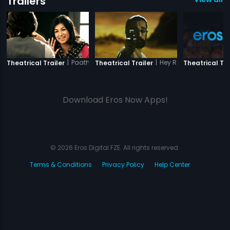
Trailers
|
Paathshaala
|
Hey Ram
Theatrical Trailer
Theatrical Trailer
Theatrical Tra
Download Eros Now Apps!
© 2026 Eros Digital FZE. All rights reserved.
Terms & Conditions
Privacy Policy
Help Center