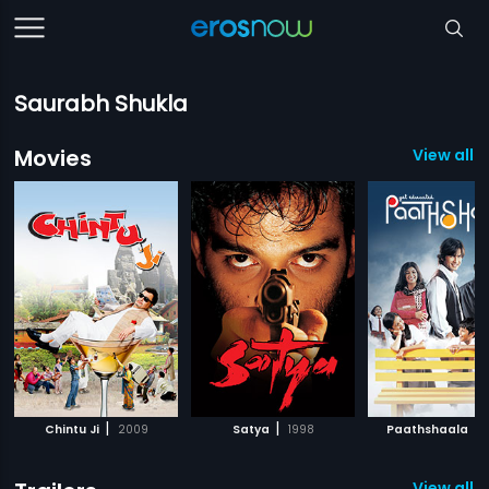
Saurabh Shukla
Movies
View all 7
|
|
|
Chintu Ji
2009
Satya
1998
Paathshaala
View all 4