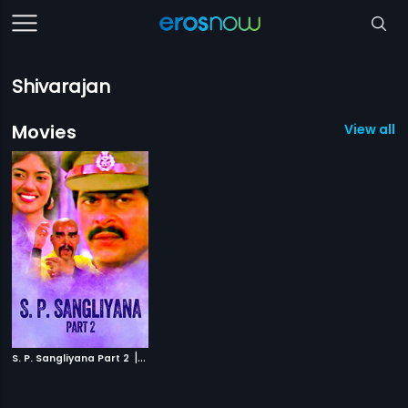
Shivarajan
Movies
View all 1
|
S. P. Sangliyana Part 2
1990