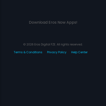
Download Eros Now Apps!
© 2026 Eros Digital FZE. All rights reserved.
Terms & Conditions
Privacy Policy
Help Center