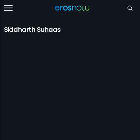
Siddharth Suhaas