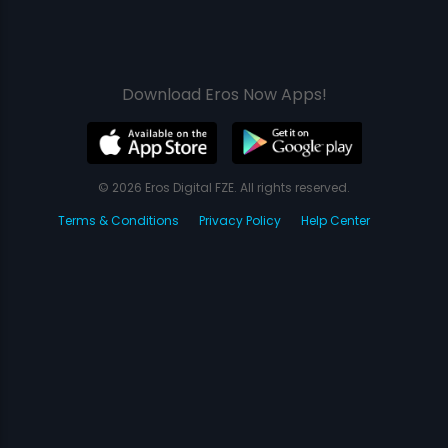
Download Eros Now Apps!
© 2026 Eros Digital FZE. All rights reserved.
Terms & Conditions
Privacy Policy
Help Center