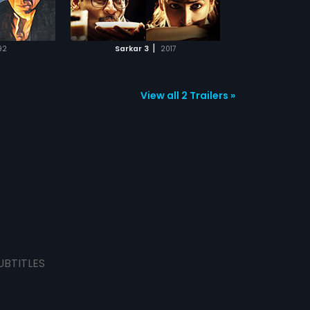
TCHLIST
tle. Will Sarkar
 family yet
ally set things
MOVIE
|
92
Sarkar 3
2017
View all 2 Trailers »
UBTITLES