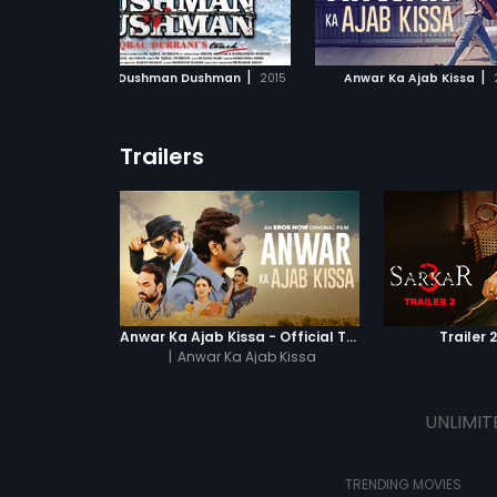
ADD TO WATCHLIST
ADD TO WATCHL
ne
to find Amol (Pankaj Tripathi).
nds,
boy
WATCH MOVIE
WATCH MOVI
|
|
Hum Tum Dushman Dushman
2015
Anwar Ka Ajab Kissa
Trailers
Anwar Ka Ajab Kissa - Official Trailer
Trailer 
|
Anwar Ka Ajab Kissa
UNLIMIT
TRENDING MOVIES