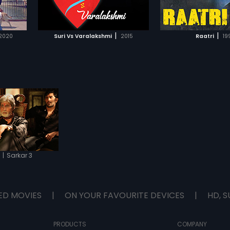
IST
ADD TO WATCHLIST
ADD TO WA
fight a personal bat
let politics ruin his
again or will he fin
E
WATCH MOVIE
WATCH 
right?
|
|
2020
Suri Vs Varalakshmi
2015
Raatri
19
|
Sarkar 3
2
ED MOVIES
|
ON YOUR FAVOURITE DEVICES
|
HD, S
PRODUCTS
COMPANY