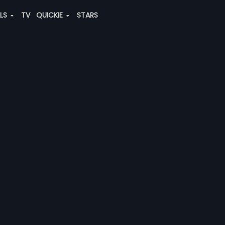
ALS
TV
QUICKIE
STARS