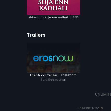
ATCHLIST
 MOVIE
|
Thirumathi Suja Enn Kadhali
2012
Trailers
|
Thirumathi
Theatrical Trailer
Suja Enn Kadhali
UNLIMIT
TRENDING MOVIES