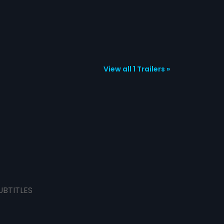
View all 1 Trailers »
UBTITLES