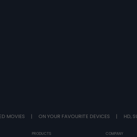
ED MOVIES
|
ON YOUR FAVOURITE DEVICES
|
HD, S
PRODUCTS
COMPANY