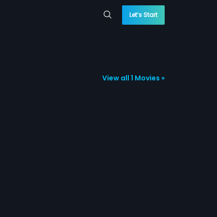
Let’s Start
View all 1 Movies »