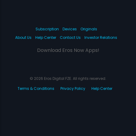
Subscription
Devices
Originals
About Us
Help Center
Contact Us
Investor Relations
Download Eros Now Apps!
© 2026 Eros Digital FZE. All rights reserved.
Terms & Conditions
Privacy Policy
Help Center