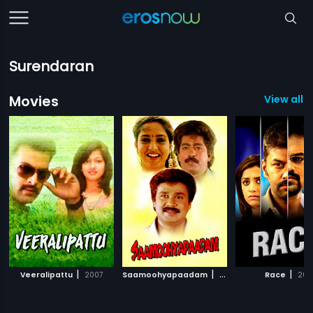
Surendaran
Movies
View all 3
|
|
|
Veeralipattu
2007
Saamoohyapaadam
1996
Race
2011