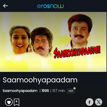
Saamoohyapaadam
Saamoohyapaadam
|
1996
|
137 min