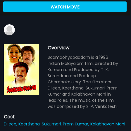
WATCH MOVIE
Overview
Saamoohyapaadam is a 1996
Indian Malayalam film, directed by
Kareem and Produced by T. K.
Surendran and Pradeep
Chembakassery. The film stars
Dileep, Keerthana, Sukumari, Prem
Kumar and Kalabhavan Mani in
lead roles. The music of the film
was composed by S. P. Venkatesh.
Cast
Dileep,
Keerthana,
Sukumari,
Prem Kumar,
Kalabhavan Mani