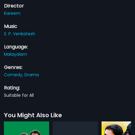
Director
Kareem
Music
S. P. Venkatesh
Language:
Malayalam
Genres:
Comedy,
Drama
Rating:
Suitable for All
You Might Also Like