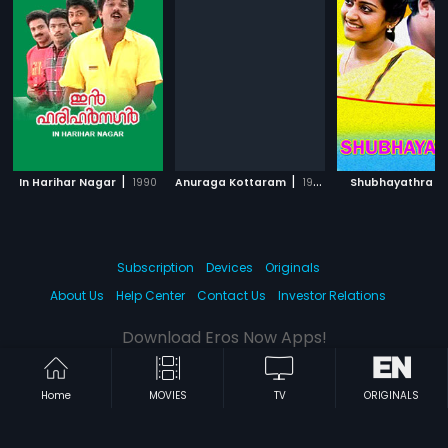
|
|
|
In Harihar Nagar
1990
Anuraga Kottaram
1998
Shubhayathra
Subscription
Devices
Originals
About Us
Help Center
Contact Us
Investor Relations
Download Eros Now Apps!
Home
MOVIES
TV
ORIGINALS
© 2026 Eros Digital FZE. All rights reserved.