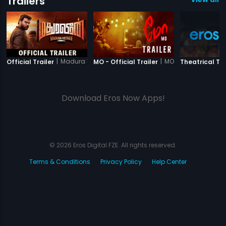
Trailers
|
Madura Veeran
|
MO
Official Trailer
MO - Official Trailer
Theatrical Tra
Download Eros Now Apps!
© 2026 Eros Digital FZE. All rights reserved.
Terms & Conditions
Privacy Policy
Help Center