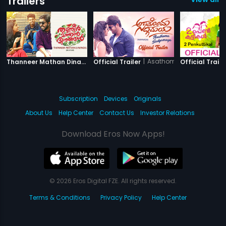
Trailers
|
Thanneer Mathan Dinangal
|
Asathoma Sadgamaya
Thanneer Mathan Dinangal - Official Trailer
Official Trailer
Official Traile
Subscription
Devices
Originals
About Us
Help Center
Contact Us
Investor Relations
Download Eros Now Apps!
© 2026 Eros Digital FZE. All rights reserved.
Terms & Conditions
Privacy Policy
Help Center