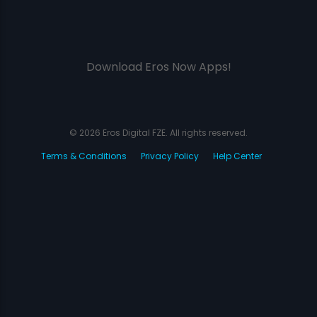
Download Eros Now Apps!
© 2026 Eros Digital FZE. All rights reserved.
Terms & Conditions
Privacy Policy
Help Center