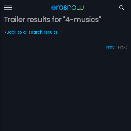
Trailer results for "4-musics"
Back to all search results
Prev
Next