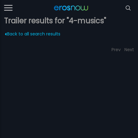
Trailer results for "4-musics"
Back to all search results
Prev
Next