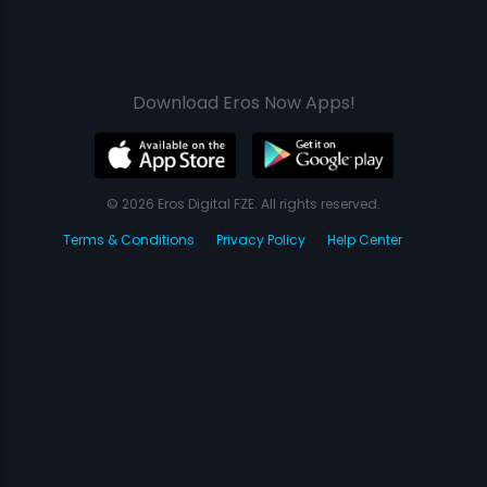
Download Eros Now Apps!
© 2026 Eros Digital FZE. All rights reserved.
Terms & Conditions
Privacy Policy
Help Center