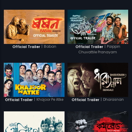
|
Baban
|
Paippin
Official Trailer
Official Trailer
Chuvattile Pranayam
|
Khajoor Pe Atke
|
Dharasnan
Official Trailer
Official Trailer