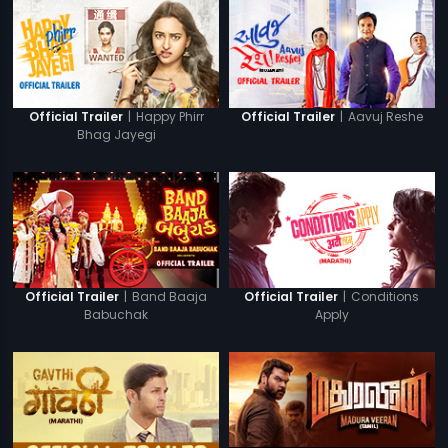
|
Happy Phirr
|
Aavuj Reshe
Official Trailer
Official Trailer
Bhag Jayegi
|
Band Baaja
|
Conditions
Official Trailer
Official Trailer
Babuchak
Apply