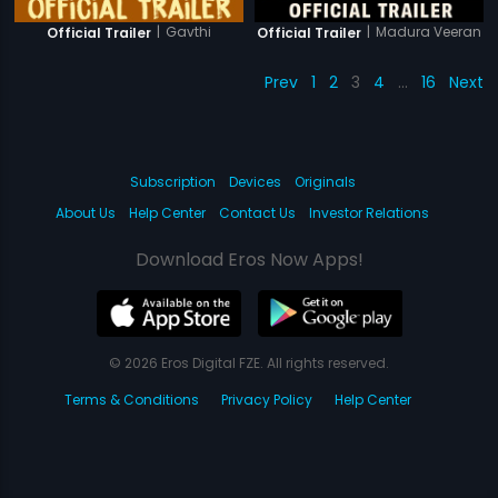
|
Gavthi
|
Madura Veeran
Official Trailer
Official Trailer
Prev
1
2
3
4
…
16
Next
Subscription
Devices
Originals
About Us
Help Center
Contact Us
Investor Relations
Download Eros Now Apps!
© 2026 Eros Digital FZE. All rights reserved.
Terms & Conditions
Privacy Policy
Help Center