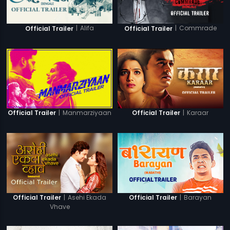
|
Alifa
|
Commrade
Official Trailer
Official Trailer
|
Manmarziyaan
|
Karaar
Official Trailer
Official Trailer
|
Asehi Ekada
|
Barayan
Official Trailer
Official Trailer
Vhave