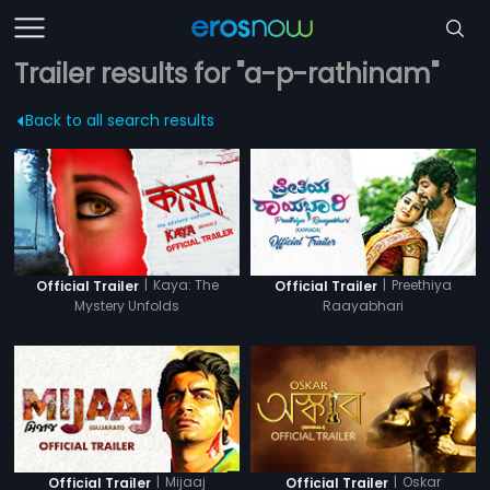
Trailer results for "a-p-rathinam"
Back to all search results
|
Kaya: The
|
Preethiya
Official Trailer
Official Trailer
Mystery Unfolds
Raayabhari
|
Mijaaj
|
Oskar
Official Trailer
Official Trailer