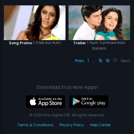
|
Hum Tumhare Hain
|
U Me Aur Hum
Trailer
Song Promo
Sanam
Prev
1
…
15
16
17
Next
Download Eros Now Apps!
© 2026 Eros Digital FZE. All rights reserved.
Terms & Conditions
Privacy Policy
Help Center