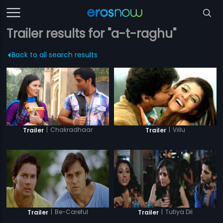
Trailer results for "a-t-raghu"
Back to all search results
|
Chakradhaar
|
Villu
Trailer
Trailer
|
Be-Careful
|
Tutiya Dil
Trailer
Trailer