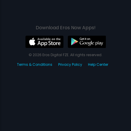
Download Eros Now Apps!
© 2026 Eros Digital FZE. All rights reserved.
Terms & Conditions
Privacy Policy
Help Center