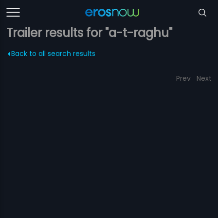
Trailer results for "a-t-raghu"
Back to all search results
Prev
Next