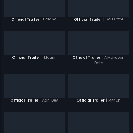
|
Halahal
|
Soulsathi
Official Trailer
Official Trailer
|
Maunn
|
A Monsoon
Official Trailer
Official Trailer
Date
|
Agni Devi
|
Mithun
Official Trailer
Official Trailer