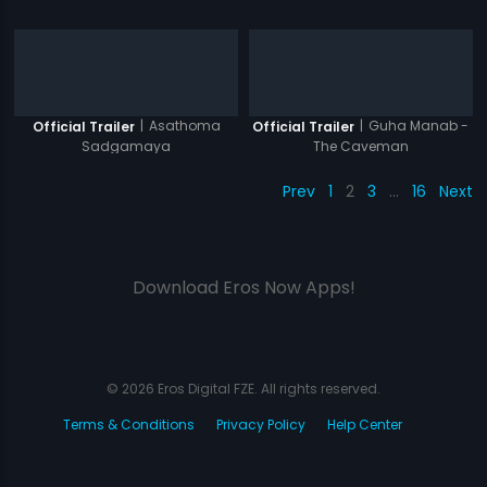
|
Asathoma
|
Guha Manab -
Official Trailer
Official Trailer
Sadgamaya
The Caveman
Prev
1
2
3
…
16
Next
Download Eros Now Apps!
© 2026 Eros Digital FZE. All rights reserved.
Terms & Conditions
Privacy Policy
Help Center