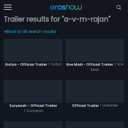
Trailer results for "a-v-m-rajan"
Back to all search results
|
Gotya
|
6ne
Gotya - Official Trailer
6ne Maili - Official Trailer
Maili
|
Unkahee
Suryansh - Official Trailer
Official Trailer
|
Suryansh