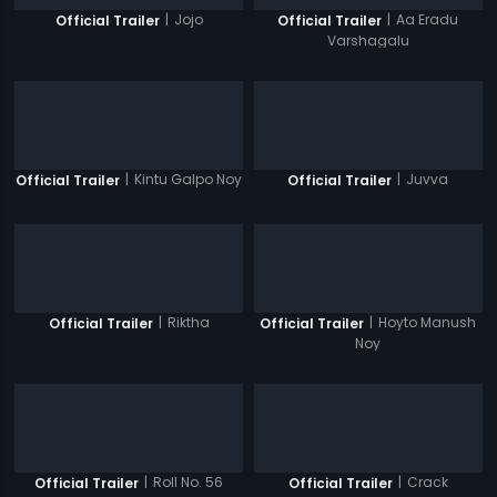
|
Jojo
|
Aa Eradu
Official Trailer
Official Trailer
Varshagalu
|
Kintu Galpo Noy
|
Juvva
Official Trailer
Official Trailer
|
Riktha
|
Hoyto Manush
Official Trailer
Official Trailer
Noy
|
Roll No. 56
|
Crack
Official Trailer
Official Trailer