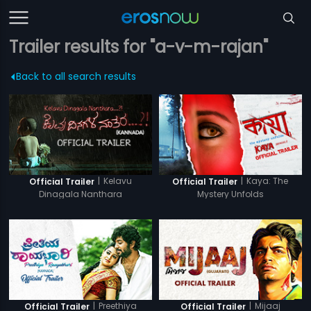
Trailer results for "a-v-m-rajan"
Back to all search results
|
Kelavu
|
Kaya: The
Official Trailer
Official Trailer
Dinagala Nanthara
Mystery Unfolds
|
Preethiya
|
Mijaaj
Official Trailer
Official Trailer