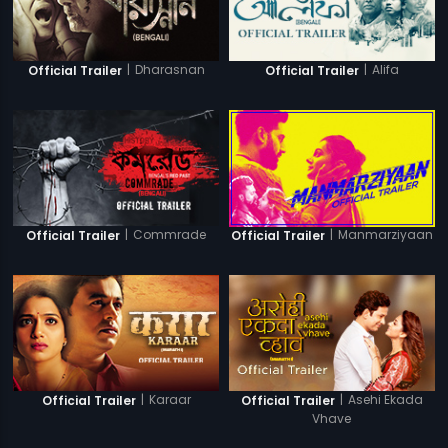
|
Dharasnan
|
Alifa
Official Trailer
Official Trailer
|
Commrade
|
Manmarziyaan
Official Trailer
Official Trailer
|
Karaar
|
Asehi Ekada
Official Trailer
Official Trailer
Vhave