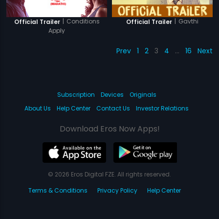
|
Conditions
|
Gavthi
Official Trailer
Official Trailer
Apply
Prev
1
2
3
4
…
16
Next
Subscription
Devices
Originals
About Us
Help Center
Contact Us
Investor Relations
Download Eros Now Apps!
© 2026 Eros Digital FZE. All rights reserved.
Terms & Conditions
Privacy Policy
Help Center