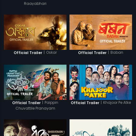
Raayabhari
|
Oskar
|
Baban
Official Trailer
Official Trailer
|
Paippin
|
Khajoor Pe Atke
Official Trailer
Official Trailer
Chuvattile Pranayam