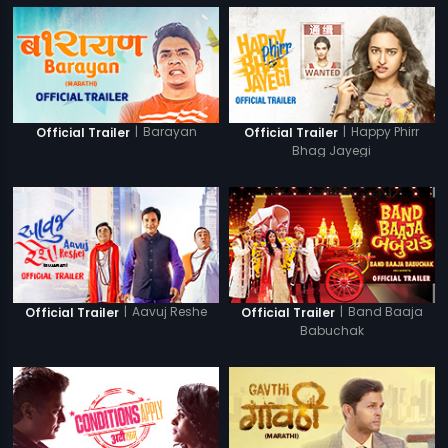
|
Barayan
|
Happy Phirr
Official Trailer
Official Trailer
Bhag Jayegi
|
Aavuj Reshe
|
Band Baaja
Official Trailer
Official Trailer
Babuchak