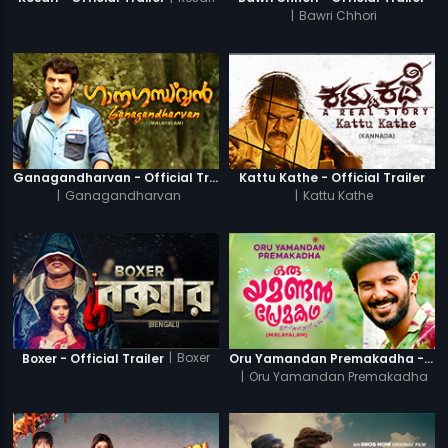
|
Bawri Chhori
Ganagandharvan - Official Trailer
Kattu Kathe - Official Trailer
|
Ganagandharvan
|
Kattu Kathe
|
Boxer
Boxer - Official Trailer
Oru Yamandan Premakadha - Official Trailer
|
Oru Yamandan Premakadha