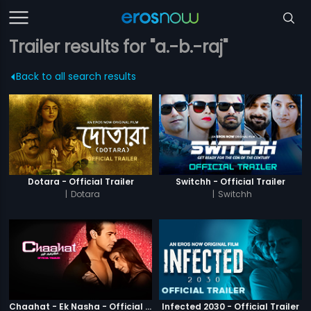
Trailer results for "a.-b.-raj"
Back to all search results
Dotara - Official Trailer
Switchh - Official Trailer
|
Dotara
|
Switchh
Chaahat - Ek Nasha - Official Trailer
Infected 2030 - Official Trailer