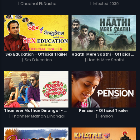
|
Chaahat Ek Nasha
|
Infected 2030
Sex Education - Official Trailer
Haathi Mere Saathi - Official Trailer
|
Sex Education
|
Haathi Mere Saathi
Thanneer Mathan Dinangal - Official Trailer
Pension - Official Trailer
|
Thanneer Mathan Dinangal
|
Pension