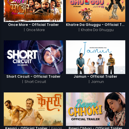
Once More - Official Trailer
Khatre Da Ghuggu - Official Trailer
|
Once More
|
Khatre Da Ghuggu
Short Circuit - Official Trailer
Jamun - Official Trailer
|
Short Circuit
|
Jamun
|
Kesari
Kesari - Official Trailer
Bawri Chhori - Official Trailer