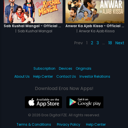
Sab Kushal Mangal - Official Trailer
Anwar Ka Ajab Kissa - Official Trailer
|
Sab Kushal Mangal
|
Anwar Ka Ajab Kissa
Prev
1
2
3
…
18
Next
Subscription
Devices
Originals
About Us
Help Center
Contact Us
Investor Relations
Download Eros Now Apps!
© 2026 Eros Digital FZE. All rights reserved.
Terms & Conditions
Privacy Policy
Help Center