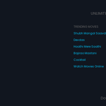
UNLIMIT
TRENDING MOVIES
Shubh Mangal Saav
Devdas
Haathi Mere Saathi
Bajirao Mastani
Cocktail
Watch Movies Online
Do