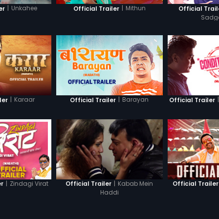
|
Unkahee
|
Mithun
er
Official Trailer
Official Trail
Sadg
|
Karaar
|
Barayan
|
ler
Official Trailer
Official Trailer
|
Zindagi Virat
|
Kabab Mein
er
Official Trailer
Official Trailer
Haddi