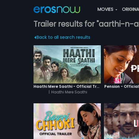
MOVIES
ORIGIN
Trailer results for "aarthi-n-
Back to all search results
Haathi Mere Saathi - Official Trailer
Pension - Official
|
Haathi Mere Saathi