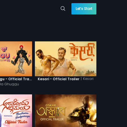
Let’s Start
|
Kesari
Khatre Da Ghuggu - Official Trailer
Kesari - Official Trailer
 Da Ghuggu