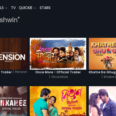
ALS
TV
QUICKIE
STARS
ashwin"
|
Pension
 Trailer
Once More - Official Trailer
|
Once More
|
Khatre