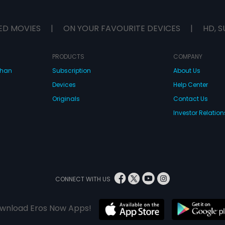
ED MOVIES
|
ON YOUR FAVOURITE DEVICES
|
HD, S
PRODUCTS
COMPANY
dhan
Subscription
About Us
Devices
Help Center
Originals
Contact Us
Investor Relation
CONNECT WITH US
wnload Eros Now Apps!