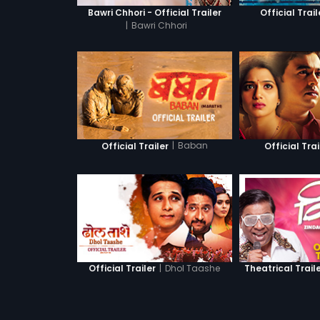
Bawri Chhori - Official Trailer
Official Trail
|
Bawri Chhori
|
Baban
Official Trailer
Official Trai
|
Dhol Taashe
Official Trailer
Theatrical Trail