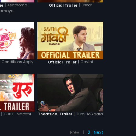
|
Asathoma
|
Oskar
er
Official Trailer
amaya
Conditions Apply
|
Gavthi
Official Trailer
|
Guru - Marathi
|
Tum Ho Yaara
Theatrical Trailer
Prev
1
2
Next