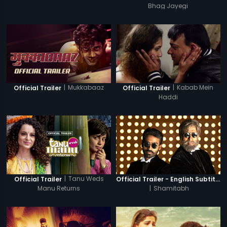
Bhag Jayegi
|
Mukkabaaz
|
Kabab Mein
Official Trailer
Official Trailer
Haddi
|
Tanu Weds
Official Trailer
Official Trailer - English Subtitles
Manu Returns
|
Shamitabh