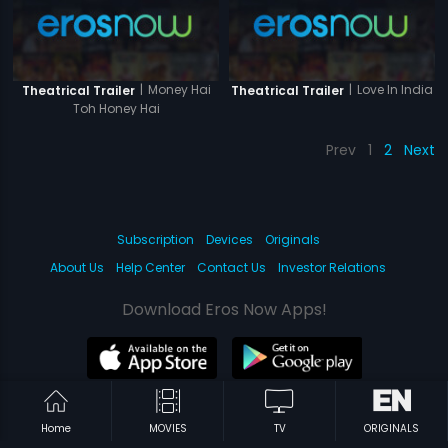
|
Money Hai
|
Love In India
Theatrical Trailer
Theatrical Trailer
Toh Honey Hai
Prev
1
2
Next
Subscription
Devices
Originals
About Us
Help Center
Contact Us
Investor Relations
Download Eros Now Apps!
© 2026 Eros Digital FZE. All rights reserved.
Home
MOVIES
TV
ORIGINALS
Terms & Conditions
Privacy Policy
Help Center