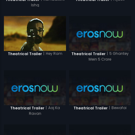
Ishq
|
5 Ghantey
|
Hey Ram
Theatrical Trailer
Theatrical Trailer
Mein 5 Crore
|
Aaj Ka
|
Bewafai
Theatrical Trailer
Theatrical Trailer
Ravan