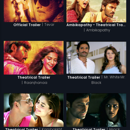
|
Tevar
Official Trailer
Ambikapathy - Theatrical Trailer
|
Ambikapathy
|
Mr. White Mr.
Theatrical Trailer
Theatrical Trailer
|
Raanjhanaa
Black
|
Kambakkht
|
Hijack
Theatrical Trailer
Theatrical Trailer