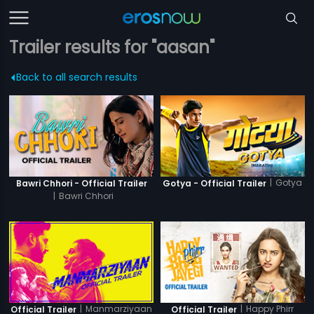
Trailer results for "aasan"
Back to all search results
|
Gotya
Bawri Chhori - Official Trailer
Gotya - Official Trailer
|
Bawri Chhori
|
Manmarziyaan
|
Happy Phirr
Official Trailer
Official Trailer