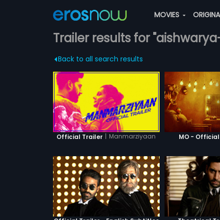
MOVIES
ORIGIN
Trailer results for "aishwar
Back to all search results
|
Manmarziyaan
Official Trailer
MO - Official