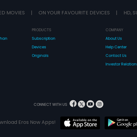
ED MOVIES
|
ON YOUR FAVOURITE DEVICES
|
HD, S
PRODUCTS
COMPANY
dhan
Subscription
About Us
Devices
Help Center
Originals
Contact Us
Investor Relation
CONNECT WITH US
wnload Eros Now Apps!