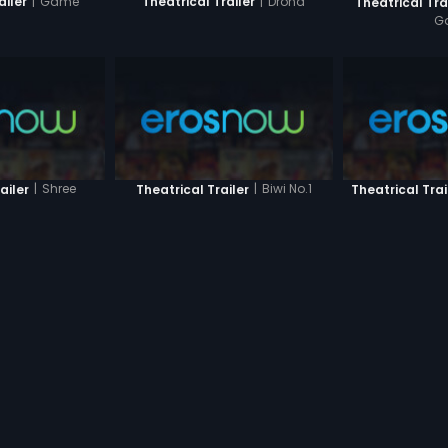
|
Game
|
Drona
ailer
Theatrical Trailer
Theatrical Tra
G
|
Shree
|
Biwi No.1
ailer
Theatrical Trailer
Theatrical Trai