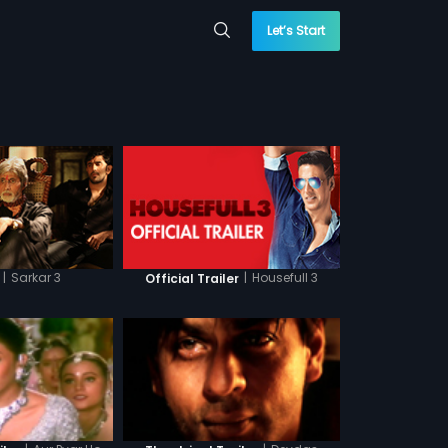
Let’s Start
|
Sarkar 3
|
Housefull 3
Official Trailer