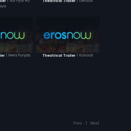
|
Aur Pyar Ho
|
Devdas
iler
Theatrical Trailer
aya
|
Mera Punjab
|
Kasauti
ler
Theatrical Trailer
Prev
1
Next