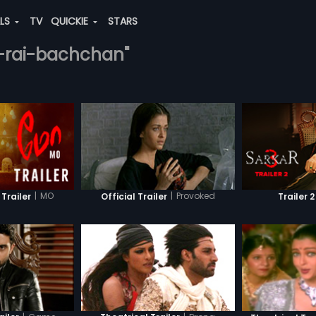
ALS
TV
QUICKIE
STARS
ya-rai-bachchan"
|
MO
|
Provoked
 Trailer
Official Trailer
Trailer 2