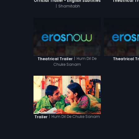
Official Trailer - English Subtitles
Theatrical Tr
|
Shamitabh
|
Hum Dil De
Theatrical Trailer
Theatrical Tr
Chuke Sanam
|
Hum Dil De Chuke Sanam
Trailer