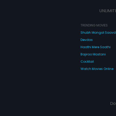
UNLIMIT
TRENDING MOVIES
Shubh Mangal Saav
Devdas
Haathi Mere Saathi
Bajirao Mastani
Cocktail
Watch Movies Online
Do