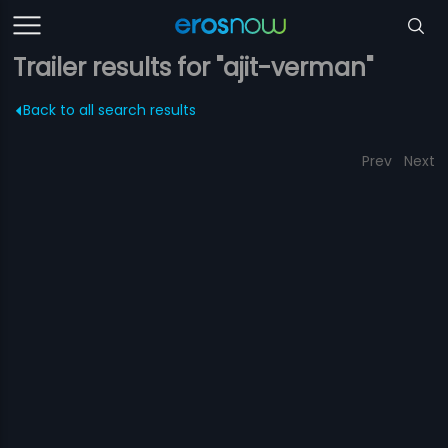
Trailer results for "ajit-verman"
Back to all search results
Prev
Next