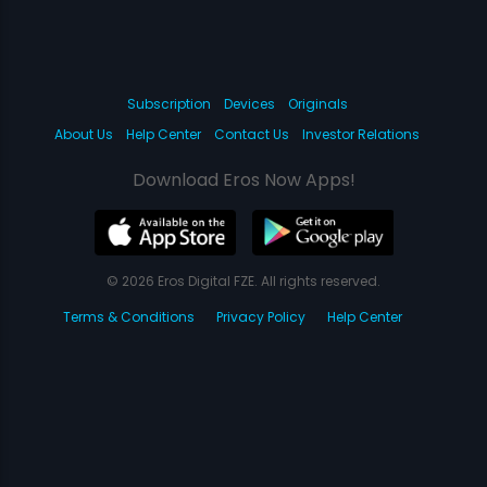
Subscription
Devices
Originals
About Us
Help Center
Contact Us
Investor Relations
Download Eros Now Apps!
© 2026 Eros Digital FZE. All rights reserved.
Terms & Conditions
Privacy Policy
Help Center