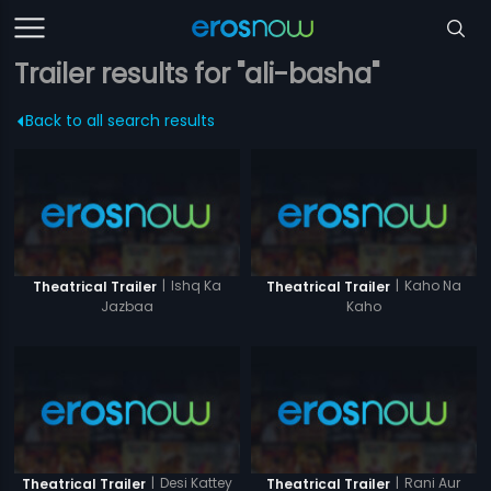
Trailer results for "ali-basha"
Back to all search results
|
Ishq Ka
|
Kaho Na
Theatrical Trailer
Theatrical Trailer
Jazbaa
Kaho
|
Desi Kattey
|
Rani Aur
Theatrical Trailer
Theatrical Trailer