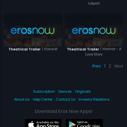
Lalpari
|
Kasauti
|
Hashar - A
Theatrical Trailer
Theatrical Trailer
Love Story
Prev
1
2
Next
Subscription
Devices
Originals
About Us
Help Center
Contact Us
Investor Relations
Download Eros Now Apps!