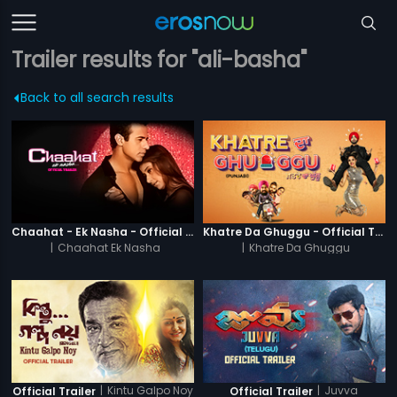
Trailer results for "ali-basha"
Back to all search results
Chaahat - Ek Nasha - Official Trailer
Khatre Da Ghuggu - Official Trailer
|
Chaahat Ek Nasha
|
Khatre Da Ghuggu
|
Kintu Galpo Noy
|
Juvva
Official Trailer
Official Trailer