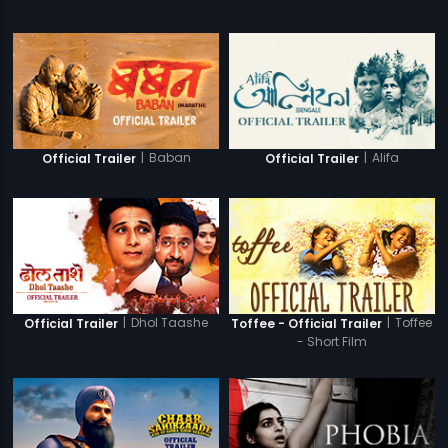
|
Baban
|
Alifa
Official Trailer
Official Trailer
|
Dhol Taashe
|
Toffee
Official Trailer
Toffee - Official Trailer
- Short Film