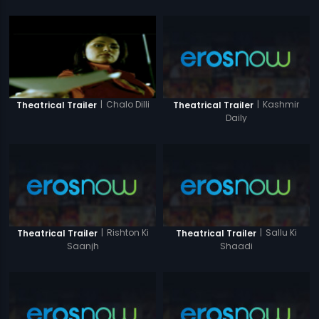
|
Kashmir
|
Chalo Dilli
Theatrical Trailer
Theatrical Trailer
Daily
|
Rishton Ki
|
Sallu Ki
Theatrical Trailer
Theatrical Trailer
Saanjh
Shaadi