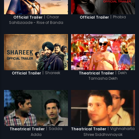
|
Chaar
|
Phobia
Official Trailer
Official Trailer
Sahibzaade - Rise of Banda
Singh Bahadur
|
Shareek
|
Dekh
Official Trailer
Theatrical Trailer
Tamasha Dekh
|
Sadda
|
Vighnaharta
Theatrical Trailer
Theatrical Trailer
Adda
Shree Siddhivinayak