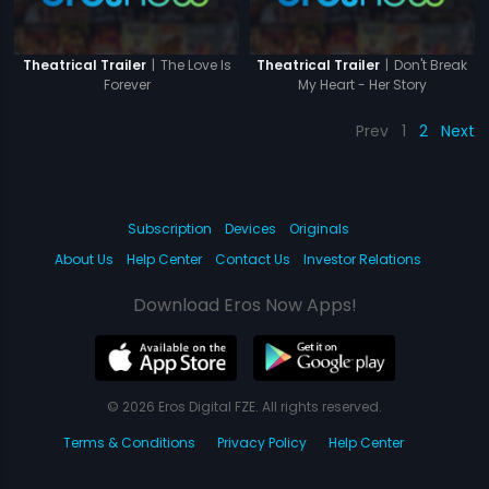
|
The Love Is
|
Don't Break
Theatrical Trailer
Theatrical Trailer
Forever
My Heart - Her Story
Prev
1
2
Next
Subscription
Devices
Originals
About Us
Help Center
Contact Us
Investor Relations
Download Eros Now Apps!
© 2026 Eros Digital FZE. All rights reserved.
Terms & Conditions
Privacy Policy
Help Center