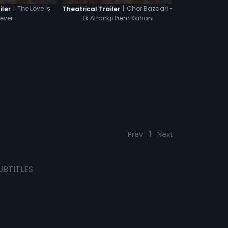
|
The Love Is
|
Chor Bazaari -
iler
Theatrical Trailer
rever
Ek Atrangi Prem Kahani
Prev
1
Next
UBTITLES