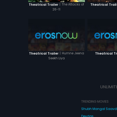
|
The Attacks of
Theatrical Trailer
Theatrical Trail
26-11
|
Humne Jeena
Theatrical Trailer
Theatrical Tr
Seekh Liya
UNLIMIT
TRENDING MOVIES
Shubh Mangal Saav
Devdas