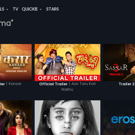
ALS
TV
QUICKIE
STARS
rma"
|
Karaar
|
Aav Taru Kari
ler
Official Trailer
Trailer 2
Nakhu