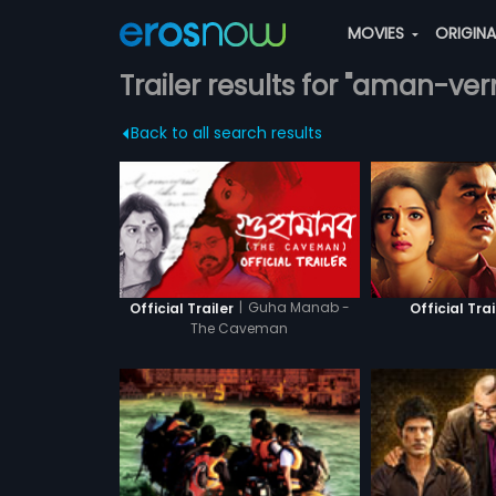
MOVIES
ORIGIN
Trailer results for "aman-ve
Back to all search results
|
Guha Manab -
Official Trailer
Official Trai
The Caveman