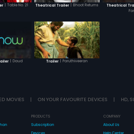
|
Table No. 21
|
Bhoot Returns
Theatrical Tra
er
Theatrical Trailer
Fo
|
Daud
|
Paruthiveeran
ailer
Trailer
ED MOVIES
|
ON YOUR FAVOURITE DEVICES
|
HD, S
PRODUCTS
COMPANY
dhan
Subscription
About Us
Devices
Help Center