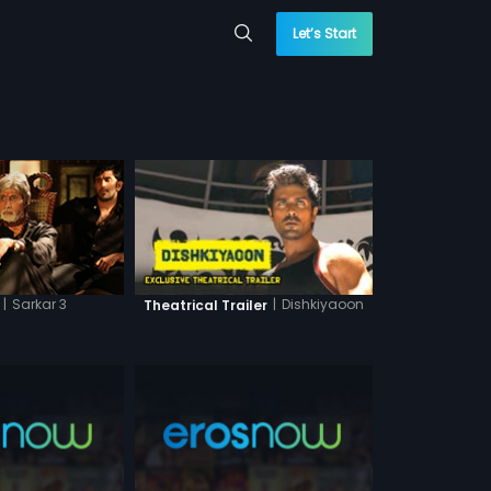
Let’s Start
|
Sarkar 3
|
Dishkiyaoon
Theatrical Trailer